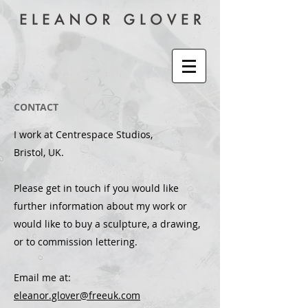
CONTACT
I work at Centrespace Studios,
Bristol, UK.
Please get in touch if you would like
further information about my work or
would like to buy a sculpture, a drawing,
or to commission lettering.
Email me at:
eleanor.glover@freeuk.com